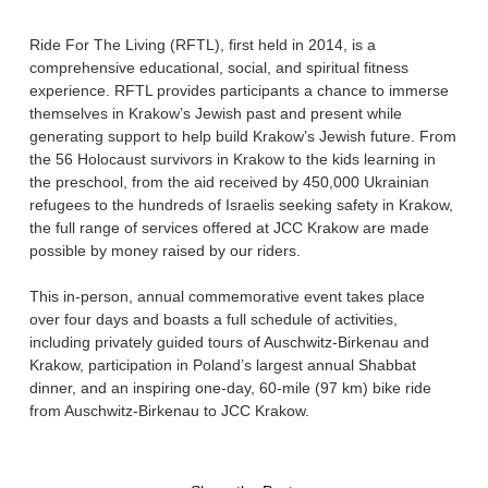
Ride For The Living (RFTL), first held in 2014, is a
comprehensive educational, social, and spiritual fitness
experience. RFTL provides participants a chance to immerse
themselves in Krakow’s Jewish past and present while
generating support to help build Krakow’s Jewish future. From
the 56 Holocaust survivors in Krakow to the kids learning in
the preschool, from the aid received by 450,000 Ukrainian
refugees to the hundreds of Israelis seeking safety in Krakow,
the full range of services offered at JCC Krakow are made
possible by money raised by our riders.
This in-person, annual commemorative event takes place
over four days and boasts a full schedule of activities,
including privately guided tours of Auschwitz-Birkenau and
Krakow, participation in Poland’s largest annual Shabbat
dinner, and an inspiring one-day, 60-mile (97 km) bike ride
from Auschwitz-Birkenau to JCC Krakow.