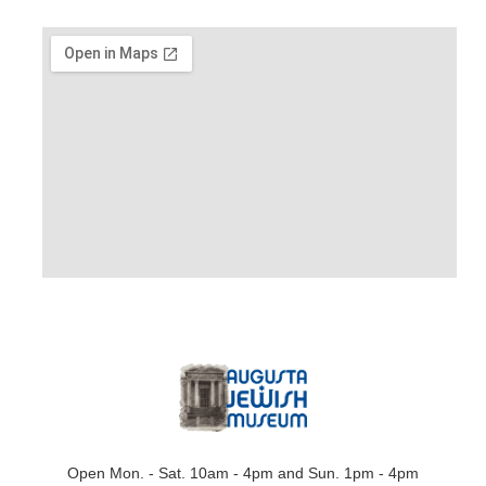
Open Mon. - Sat. 10am - 4pm and Sun. 1pm - 4pm