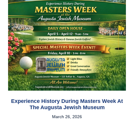
Experience History During Masters Week At
The Augusta Jewish Museum
March 26, 2026