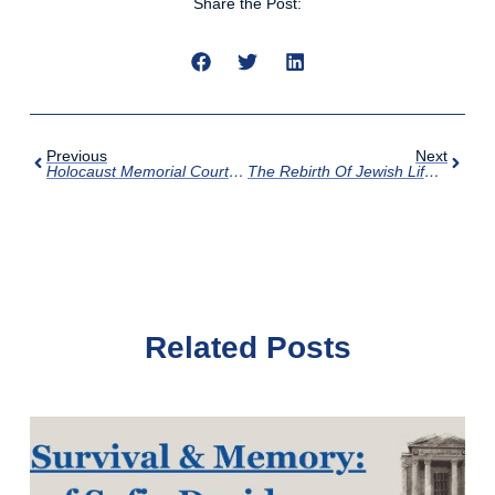
Share the Post:
Previous
Next
Holocaust Memorial Courtyard Is Complete!
The Rebirth Of Jewish Life In Poland: A Lecture By Jonathan Ornstein
Related Posts