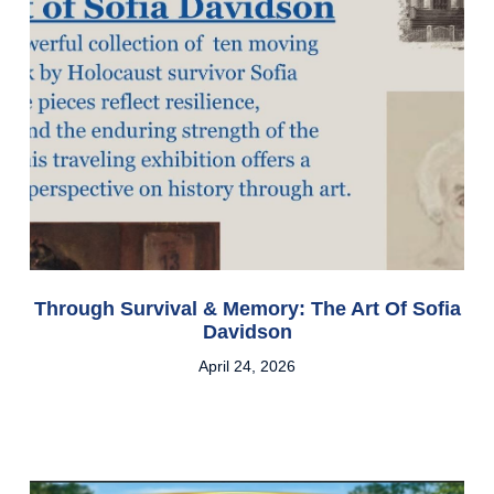
Through Survival & Memory: The Art Of Sofia
Davidson
April 24, 2026