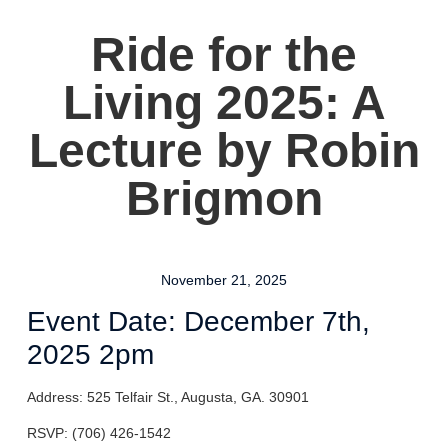
Ride for the
Living 2025: A
Lecture by Robin
Brigmon
November 21, 2025
Event Date: December 7th,
2025 2pm
Address: 525 Telfair St., Augusta, GA. 30901
RSVP: (706) 426-1542