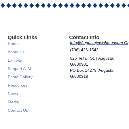
Quick Links
Contact Info
Info@augustajewishmuseum.or
Home
(706) 426-1542
About Us
525 Telfair St. | Augusta,
Exhibits
GA 30901
Support AJM
​PO Box 14279, Augusta,
GA 30919
Photo Gallery
Resources
News
Media
Contact Us