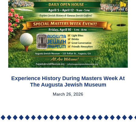
Experience History During Masters Week At
The Augusta Jewish Museum
March 26, 2026