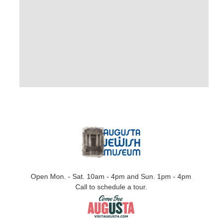
Open Mon. - Sat. 10am - 4pm and Sun. 1pm - 4pm
Call to schedule a tour.