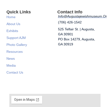
Quick Links
Contact Info
Info@augustajewishmuseum.or
Home
(706) 426-1542
About Us
525 Telfair St. | Augusta,
Exhibits
GA 30901
Support AJM
​PO Box 14279, Augusta,
GA 30919
Photo Gallery
Resources
News
Media
Contact Us