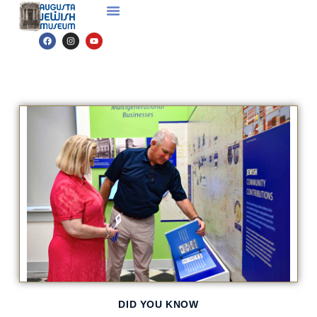
DID YOU KNOW