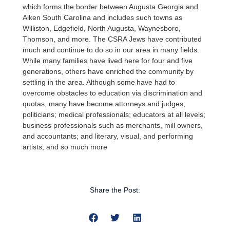
which forms the border between Augusta Georgia and
Aiken South Carolina and includes such towns as
Williston, Edgefield, North Augusta, Waynesboro,
Thomson, and more. The CSRA Jews have contributed
much and continue to do so in our area in many fields.
While many families have lived here for four and five
generations, others have enriched the community by
settling in the area. Although some have had to
overcome obstacles to education via discrimination and
quotas, many have become attorneys and judges;
politicians; medical professionals; educators at all levels;
business professionals such as merchants, mill owners,
and accountants; and literary, visual, and performing
artists; and so much more
Share the Post: