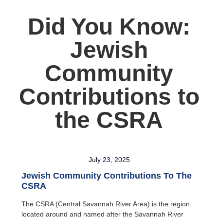
Did You Know:
Jewish
Community
Contributions to
the CSRA
July 23, 2025
Jewish Community Contributions To The
CSRA
The CSRA (Central Savannah River Area) is the region
located around and named after the Savannah River