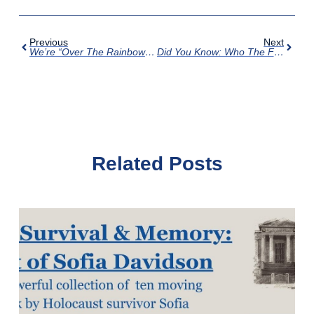
Previous
Next
We’re “Over The Rainbow” With Our Annual Fundraiser
Did You Know: Who The First Jewish Settler In Augusta Was?
Related Posts