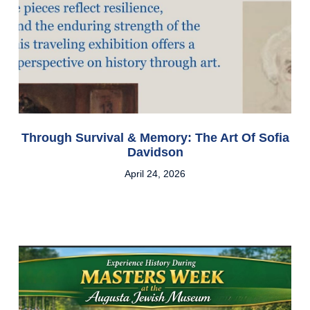
Through Survival & Memory: The Art Of Sofia
Davidson
April 24, 2026